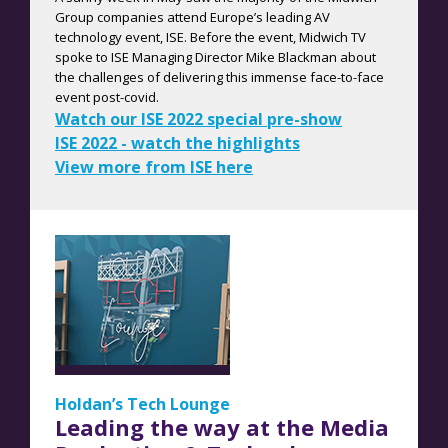
Group companies attend Europe’s leading AV
technology event, ISE. Before the event, Midwich TV
spoke to ISE Managing Director Mike Blackman about
the challenges of delivering this immense face-to-face
event post-covid.
W
atch our ISE 2022 special pre-show
ISE 2022 - watch the highlights
View more from ISE here
Holdan’s Tech Lounge
Leading the way at the Media