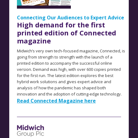
Connecting Our Audiences to Expert Advice
High demand for the first
printed edition of Connected
magazine
Midwich’s very own tech-focused magazine, Connected, is
going from strength to strength with the launch of a
printed edition to accompany the successful online
version. Demand was high, with over 600 copies printed
for the first run. The latest edition explores the
best
hybrid work solutions and gives expert advice and
analysis of how the pandemic has shaped both
innovation and the adoption of cutting-edge technology.
Read Connected Magazine here