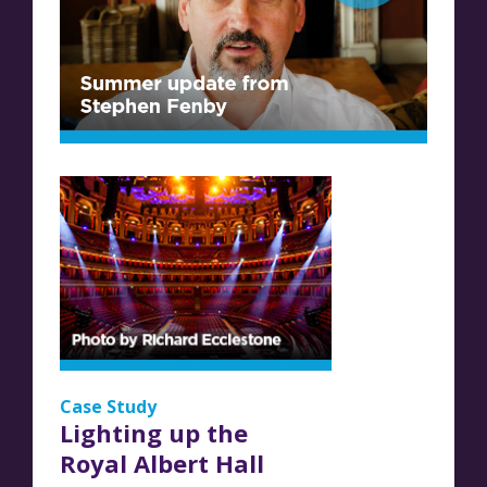
Case Study
Lighting up the
Royal Albert Hall