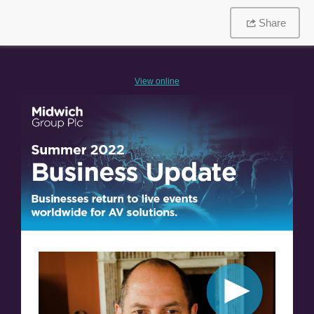
Share
V
iew online