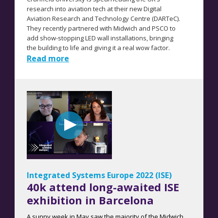
research into aviation tech at their new Digital
Aviation Research and Technology Centre (DARTeC).
They recently partnered with Midwich and PSCO to
add show-stopping LED wall installations, bringing
the building to life and giving it a real wow factor.
Read more
Integrated Systems Europe 2022 (ISE)
40k attend long-awaited ISE
exhibition in Barcelona
A sunny week in May saw the majority of the Midwich