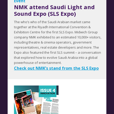
Event
NMK attend Saudi Light and
Sound Expo (SLS Expo)
The who’s who of the Saudi Arabian market came
together at the Riyadh International Convention &
Exhibition Centre for the first SLS Expo. Midwich Group
company NMK exhibited to an estimated 10,000+ visitors,
including theatre & cinema operators, government
representatives, real estate developers and more. The
Expo also featured the first SLS summit – a conversation
that explored how to evolve Saudi Arabia into a global
powerhouse of entertainment.
Check out NMK’s stand from the SLS Expo