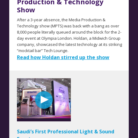
Production & Technology
Show
After a 3-year absence, the Media Production &
Technology show (MPTS) was back with a bang as over
8,000 people literally queued around the block for the 2-
day event at Olympia London. Holdan, a Midwich Group
company, showcased the latest technology at its striking
“mocktail bar” Tech Lounge.
Read how Holdan stirred up the show
Saudi’s First Professional Light & Sound