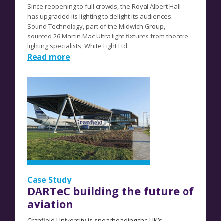
Since reopening to full crowds, the Royal Albert Hall
has upgraded its lighting to delight its audiences.
Sound Technology, part of the Midwich Group,
sourced
26 Martin Mac Ultra light fixtures from theatre
lighting specialists, White Light Ltd.
Read more
Case Study
DARTeC building the future of
aviation
Cranfield University is spearheading the UK’s